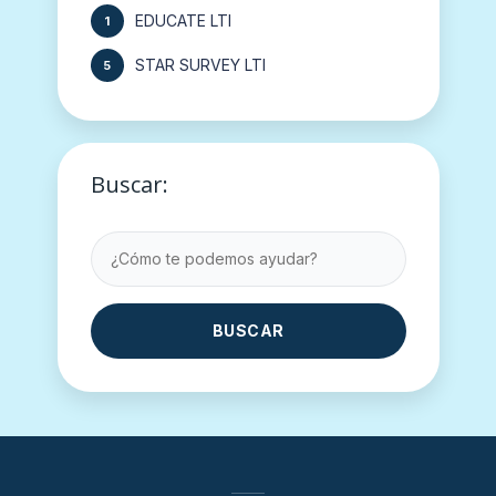
EDUCATE LTI
1
STAR SURVEY LTI
5
Buscar:
BUSCAR