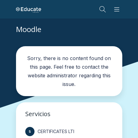
Moodle
Sorry, there is no content found on
this page. Feel free to contact the
website administrator regarding this
issue.
Servicios
CERTIFICATES LTI
5