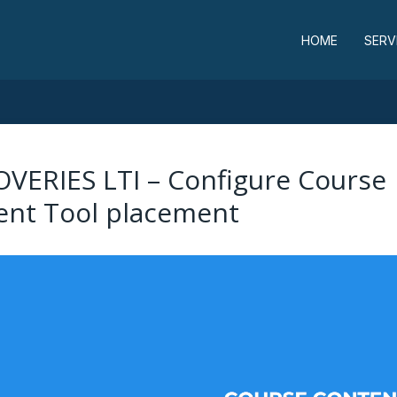
HOME
SERV
OVERIES LTI – Configure Course
ent Tool placement