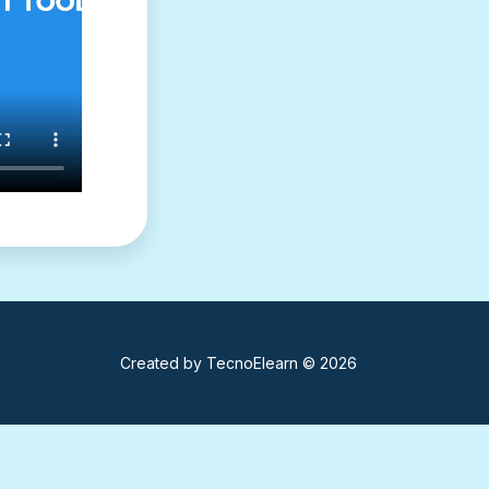
Created by
TecnoElearn
© 2026