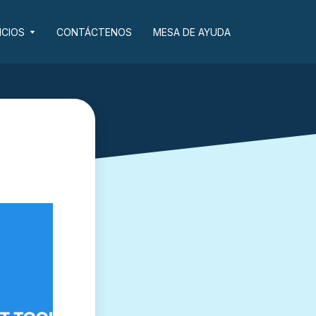
ICIOS
CONTÁCTENOS
MESA DE AYUDA