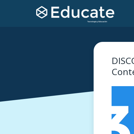
DISC
Cont