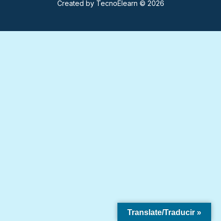
Created by
TecnoElearn
© 2026
Translate/Traducir »