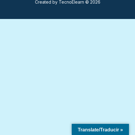
Created by
TecnoElearn
© 2026
Translate/Traducir »