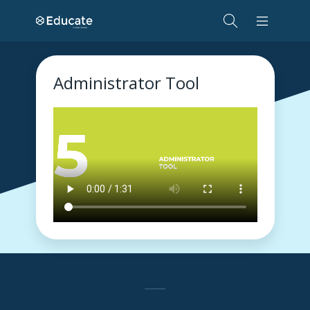
Administrator Tool